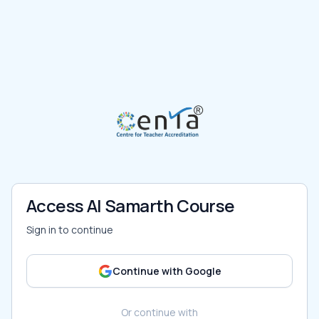
Access AI Samarth Course
Sign in to continue
Continue with Google
Or continue with