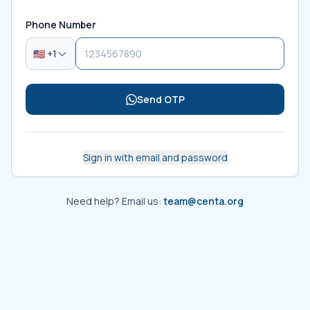
Phone Number
🇺🇸 +1
Send OTP
Sign in with email and password
Need help? Email us:
team@centa.org