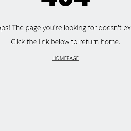
ps! The page you're looking for doesn't exi
Click the link below to return home.
HOMEPAGE