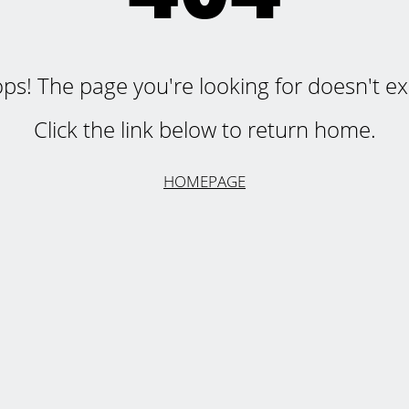
ps! The page you're looking for doesn't exi
Click the link below to return home.
HOMEPAGE